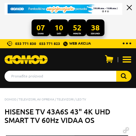
07
10
52
36
DANA
SATI
MINUTA
SEKUNDI
...
● ● ●
WEB AKCIJA
033 771 830
033 771 823
Otvo
men
DOMOD
TELEVIZORI, AV OPREMA
TELEVIZORI
LED TV
HISENSE TV 43A6S 43" 4K UHD
SMART TV 60Hz VIDAA OS