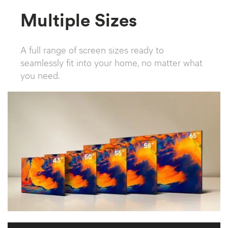
Multiple Sizes
A full range of screen sizes ready to
seamlessly fit into your home, no matter what
you need.