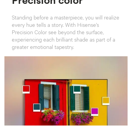
Standing before a masterpiece, you will realize
every hue tells a story. With Hisense’s
Precision Color see beyond the surface,
experiencing each brilliant shade as part of a
greater emotional tapestry.