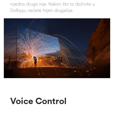
nijedno drugo nije. Nakon što to doživite u
Dolbyju, nećete htjeti drugačije.
Voice Control