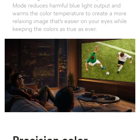
Mode reduces harmful blue light output and
warms the color temperature to create a more
relaxing image that’s easier on your eyes while
keeping the colors as true as ever.
Precision color