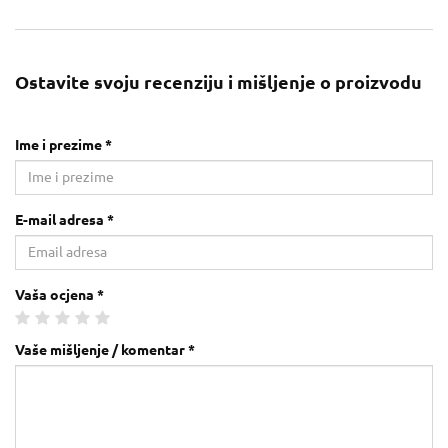
Ostavite svoju recenziju i mišljenje o proizvodu
Ime i prezime *
E-mail adresa *
Vaša ocjena *
Vaše mišljenje / komentar *