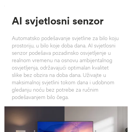
`
AI svjetlosni senzor
Automatsko podešavanje svjetline za bilo koju
prostoriju, u bilo koje doba dana. AI svjetlosni
senzor podešava pozadinsko osvjetljenje u
realnom vremenu na osnovu ambijentalnog
osvjetljenja, održavajući optimalan kvalitet
slike bez obzira na doba dana. Uživajte u
maksimalnoj svjetlini tokom dana i udobnom
gledanju noću bez potrebe za ručnim
podešavanjem bilo čega.