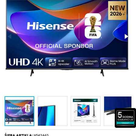
ŠIFRA ARTIKLA:
HS43A6S