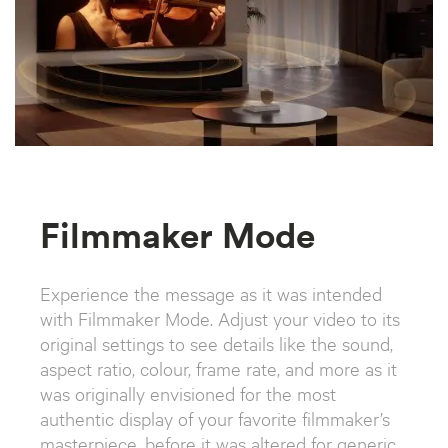
Filmmaker Mode
Experience the message as it was intended
with Filmmaker Mode. Adjust your video to its
original settings to see details like the sound,
aspect ratio, colour, frame rate, and more as it
was originally envisioned for the most
authentic display of your favorite filmmaker’s
masterpiece, before it was altered for generic