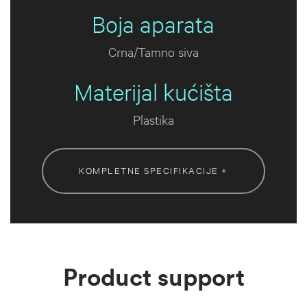
Boja aparata
Crna/Tamno siva
Materijal kućišta
Plastika
KOMPLETNE SPECIFIKACIJE +
Product support