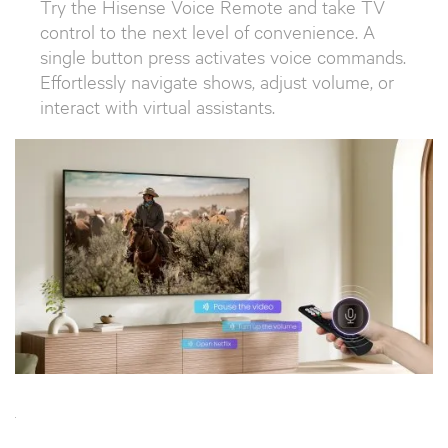
Try the Hisense Voice Remote and take TV
control to the next level of convenience. A
single button press activates voice commands.
Effortlessly navigate shows, adjust volume, or
interact with virtual assistants.
`