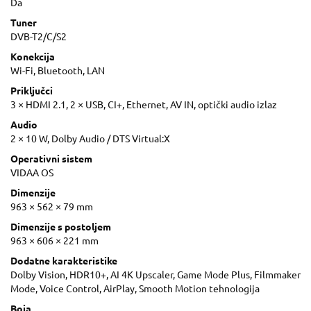
Da
Tuner
DVB-T2/C/S2
Konekcija
Wi-Fi, Bluetooth, LAN
Priključci
3 × HDMI 2.1, 2 × USB, CI+, Ethernet, AV IN, optički audio izlaz
Audio
2 × 10 W, Dolby Audio / DTS Virtual:X
Operativni sistem
VIDAA OS
Dimenzije
963 × 562 × 79 mm
Dimenzije s postoljem
963 × 606 × 221 mm
Dodatne karakteristike
Dolby Vision, HDR10+, AI 4K Upscaler, Game Mode Plus, Filmmaker
Mode, Voice Control, AirPlay, Smooth Motion tehnologija
Boja