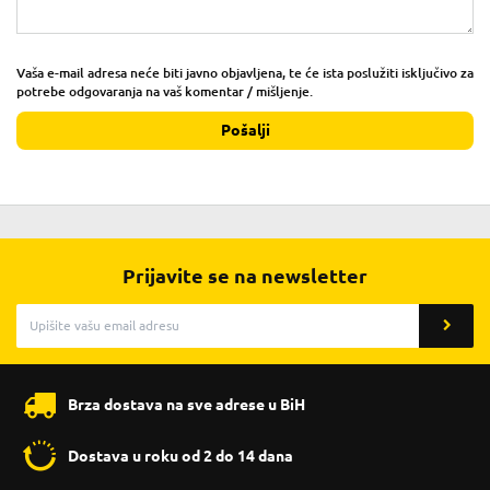
Vaša e-mail adresa neće biti javno objavljena, te će ista poslužiti isključivo za
potrebe odgovaranja na vaš komentar / mišljenje.
Pošalji
Prijavite se na newsletter
Brza dostava na sve adrese u BiH
Dostava u roku od 2 do 14 dana