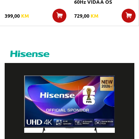
60Hz VIDAA OS
399,00
KM
729,00
KM