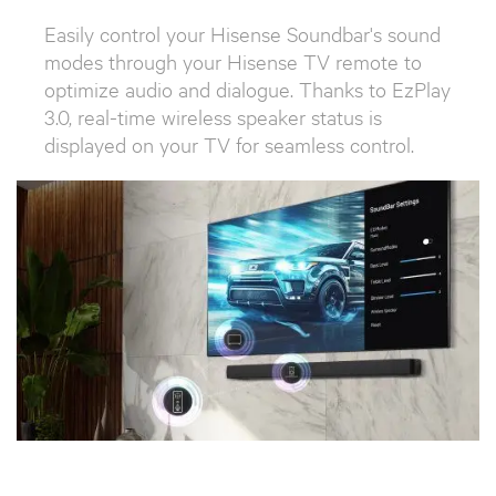
Easily control your Hisense Soundbar's sound
modes through your Hisense TV remote to
optimize audio and dialogue. Thanks to EzPlay
3.0, real-time wireless speaker status is
displayed on your TV for seamless control.