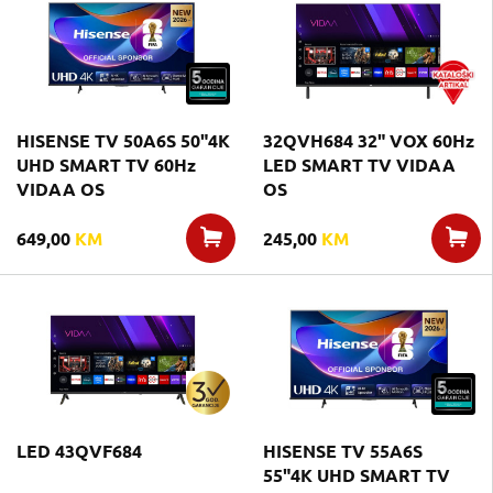
HISENSE TV 50A6S 50"4K
32QVH684 32" VOX 60Hz
UHD SMART TV 60Hz
LED SMART TV VIDAA
VIDAA OS
OS
649,00
KM
245,00
KM
LED 43QVF684
HISENSE TV 55A6S
55"4K UHD SMART TV