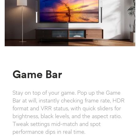
Game Bar
Stay on top of your game. Pop up the Game
Bar at will, instantly checking frame rate, HDR
format and VRR status, with quick sliders for
brightness, black levels, and the aspect ratio.
Tweak settings mid-match and spot
performance dips in real time.