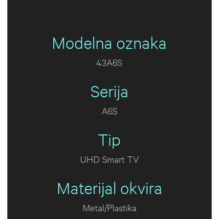
Modelna oznaka
43A6S
Serija
A6S
Tip
UHD Smart TV
Materijal okvira
Metal/Plastika