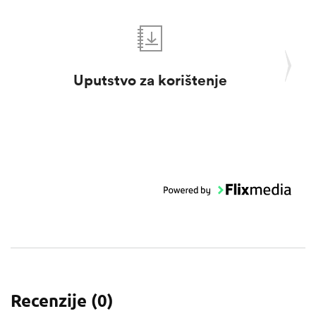
Uputstvo za korištenje
Pro
Recenzije (
0
)