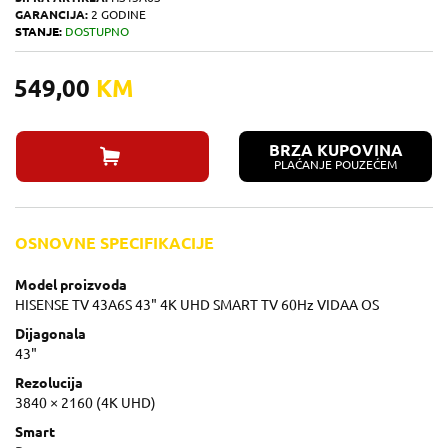
GARANCIJA:
2 GODINE
STANJE:
DOSTUPNO
549,00
KM
BRZA KUPOVINA
PLAĆANJE POUZEĆEM
OSNOVNE SPECIFIKACIJE
Model proizvoda
HISENSE TV 43A6S 43" 4K UHD SMART TV 60Hz VIDAA OS
Dijagonala
43"
Rezolucija
3840 × 2160 (4K UHD)
Smart