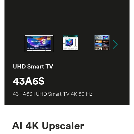
UHD Smart TV
43A6S
43 '' A6S | UHD Smart TV 4K 60 Hz
AI 4K Upscaler