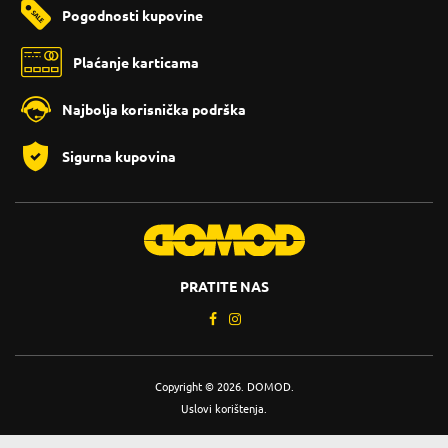
Pogodnosti kupovine
Plaćanje karticama
Najbolja korisnička podrška
Sigurna kupovina
PRATITE NAS
Copyright © 2026. DOMOD.
Uslovi korištenja
.