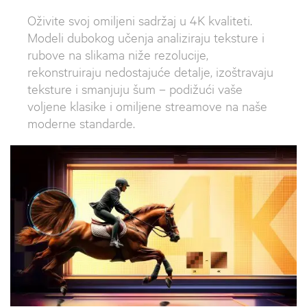
Oživite svoj omiljeni sadržaj u 4K kvaliteti.
Modeli dubokog učenja analiziraju teksture i
rubove na slikama niže rezolucije,
rekonstruiraju nedostajuće detalje, izoštravaju
teksture i smanjuju šum – podižući vaše
voljene klasike i omiljene streamove na naše
moderne standarde.