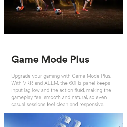
Game Mode Plus
Upgrade your gaming with Game Mode Plus.
With VRR and ALLM, the 60Hz panel keeps
input lag low and the action fluid, making the
gameplay feel smooth and natural, so even
casual sessions feel clean and responsive.