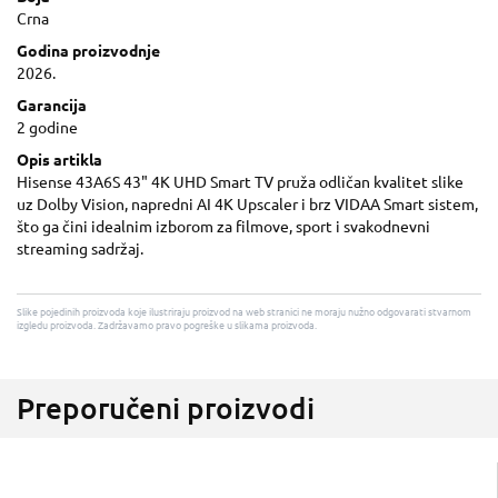
Crna
Godina proizvodnje
2026.
Garancija
2 godine
Opis artikla
Hisense 43A6S 43" 4K UHD Smart TV pruža odličan kvalitet slike
uz Dolby Vision, napredni AI 4K Upscaler i brz VIDAA Smart sistem,
što ga čini idealnim izborom za filmove, sport i svakodnevni
streaming sadržaj.
Slike pojedinih proizvoda koje ilustriraju proizvod na web stranici ne moraju nužno odgovarati stvarnom
izgledu proizvoda. Zadržavamo pravo pogreške u slikama proizvoda.
Preporučeni proizvodi