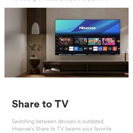
Share to TV
Switching between devices is outdated.
Hisense's Share to TV beams your favorite