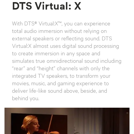
DTS Virtual: X
With DTS® Virtual:X™, you can experience
total audio immersion without relying on
external speakers or reflecting sound. DTS
Virtual:X almost uses digital sound processing
to create immersion in any space and
simulates true omnidirectional sound including
“rear” and “height” channels with only the
integrated TV speakers, to transform your
movies, music, and gaming experience to
deliver life-like sound above, beside, and
behind you.