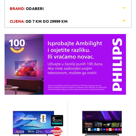
BRAND:
ODABERI
CIJENA:
OD
7 KM
DO
29999 KM