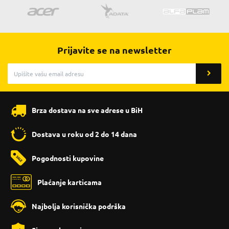
Prijavite se na newsletter
Brza dostava na sve adrese u BiH
Dostava u roku od 2 do 14 dana
Pogodnosti kupovine
Plaćanje karticama
Najbolja korisnička podrška