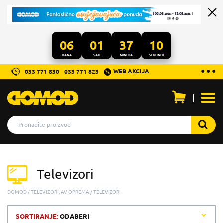
06
01
37
10
DANA
SATI
MINUTA
SEKUNDI
...
● ● ●
WEB AKCIJA
033 771 830
033 771 823
Otvo
men
Televizori
DOMOD
TELEVIZORI, AV OPREMA
TELEVIZORI
SORTIRANJE:
ODABERI