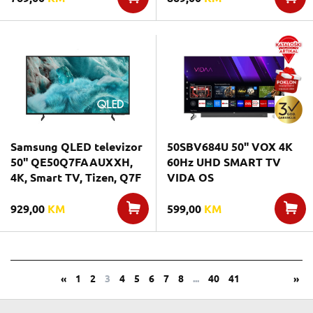
Samsung QLED televizor
50SBV684U 50" VOX 4K
50" QE50Q7FAAUXXH,
60Hz UHD SMART TV
4K, Smart TV, Tizen, Q7F
VIDA OS
929,00
KM
599,00
KM
«
1
2
3
4
5
6
7
8
...
40
41
»