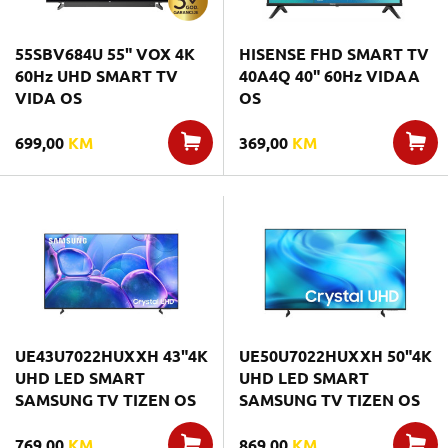
55SBV684U 55" VOX 4K
HISENSE FHD SMART TV
60Hz UHD SMART TV
40A4Q 40" 60Hz VIDAA
VIDA OS
OS
699,00
KM
369,00
KM
UE43U7022HUXXH 43"4K
UE50U7022HUXXH 50"4K
UHD LED SMART
UHD LED SMART
SAMSUNG TV TIZEN OS
SAMSUNG TV TIZEN OS
769,00
KM
869,00
KM