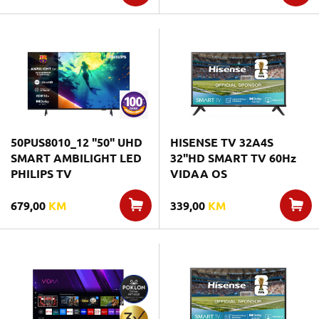
50PUS8010_12 "50" UHD
HISENSE TV 32A4S
SMART AMBILIGHT LED
32"HD SMART TV 60Hz
PHILIPS TV
VIDAA OS
679,00
KM
339,00
KM